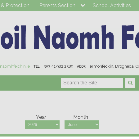
 & Protection
Parents Section
School Activities
lnaomhfeichin.ie
+353 41 982 2589
Termonfeckin, Drogheda, C
TEL:
ADDR:
Year
Month