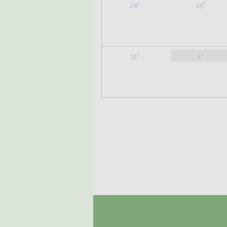
24
25
th
th
31
1
st
st