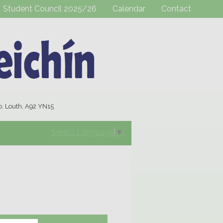
Student Council 2025/26
Calendar
Contact
o. Louth, A92 YN15
Select Language
▼