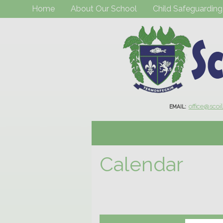
Home
About Our School
Child Safeguarding
office@scoi
EMAIL:
Calendar