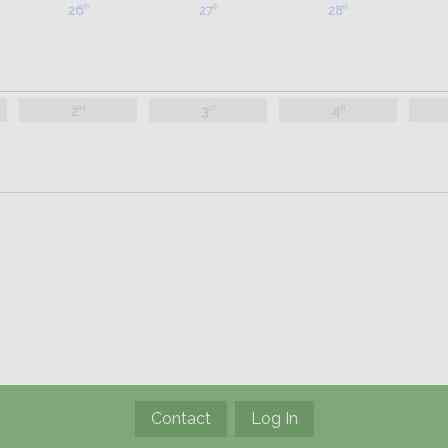
26
27
28
th
th
th
2
3
4
nd
rd
th
Contact
Log In