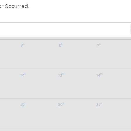
Wednesday
Thursday
Friday
S
or Occurred.
29
30
31
th
th
st
5
6
7
th
th
th
12
13
14
th
th
th
19
20
21
th
th
st