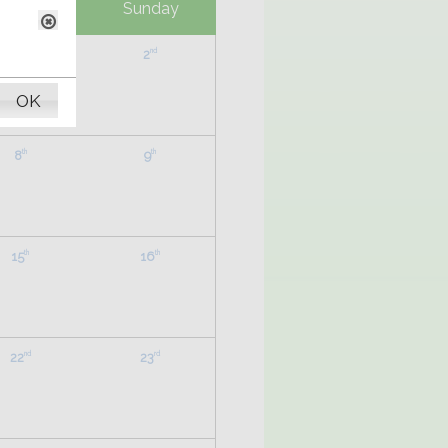
aturday
Sunday
1
2
st
nd
OK
8
9
th
th
15
16
th
th
22
23
nd
rd