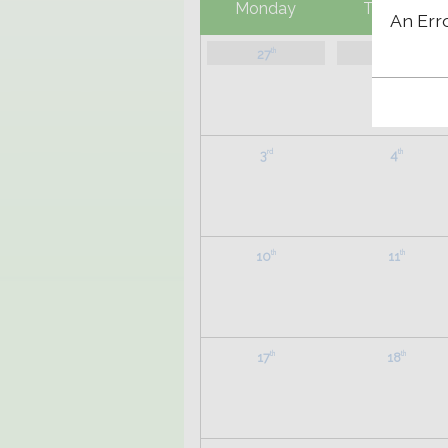
Monday
Tuesday
An Err
27
28
th
th
3
4
rd
th
10
11
th
th
17
18
th
th